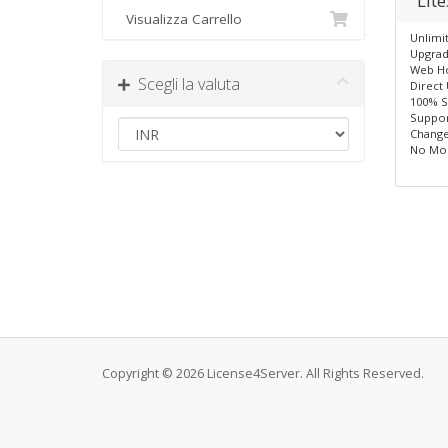
Lit
Visualizza Carrello
Unlimi
Upgrad
Web Ho
Scegli la valuta
Direct
100% S
Suppor
Change
No Mo
Copyright © 2026 License4Server. All Rights Reserved.