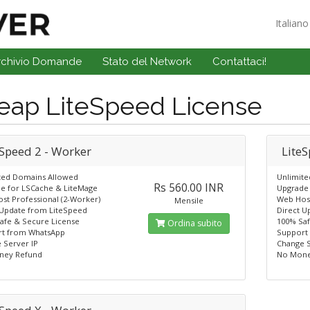
Italian
rchivio Domande
Stato del Network
Contattaci!
eap LiteSpeed License
eSpeed 2 - Worker
LiteS
ted Domains Allowed
Unlimit
Rs 560.00 INR
e for LSCache & LiteMage
Upgrade 
st Professional (2-Worker)
Web Host
Mensile
 Update from LiteSpeed
Direct U
afe & Secure License
100% Saf
Ordina subito
t from WhatsApp
Support
 Server IP
Change S
ney Refund
No Mone