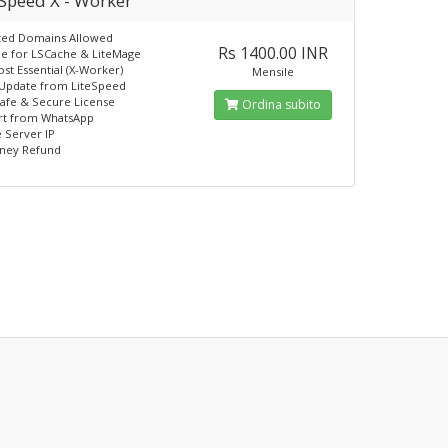
eSpeed X - Worker
ted Domains Allowed
Rs 1400.00 INR
e for LSCache & LiteMage
st Essential (X-Worker)
Mensile
 Update from LiteSpeed
afe & Secure License
Ordina subito
t from WhatsApp
 Server IP
ney Refund