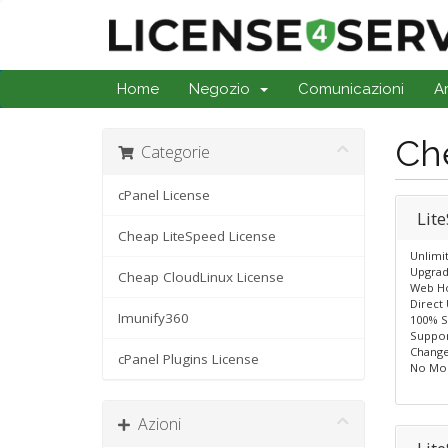
Home
Negozio
Comunicazioni
A
Ch
Categorie
cPanel License
Lit
Cheap LiteSpeed License
Unlimi
Upgrad
Cheap CloudLinux License
Web Ho
Direct
Imunify360
100% S
Suppor
Change
cPanel Plugins License
No Mo
Azioni