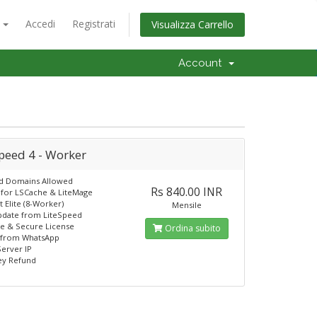
o
Accedi
Registrati
Visualizza Carrello
Account
peed 4 - Worker
ed Domains Allowed
Rs 840.00 INR
for LSCache & LiteMage
 Elite (8-Worker)
Mensile
pdate from LiteSpeed
e & Secure License
Ordina subito
 from WhatsApp
erver IP
y Refund